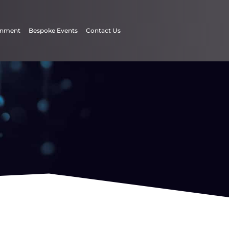
inment
Bespoke Events
Contact Us