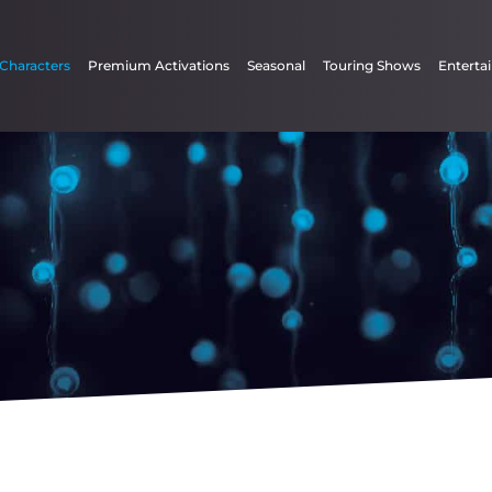
 Characters
Premium Activations
Seasonal
Touring Shows
Enterta