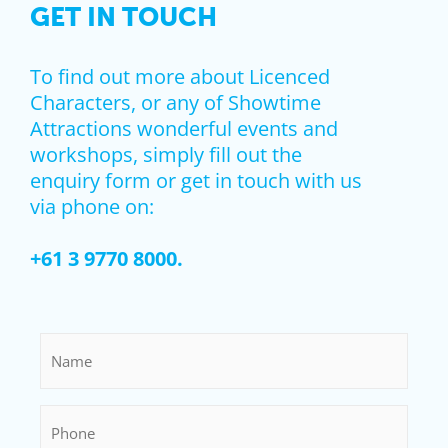
GET IN TOUCH
To find out more about Licenced
Characters, or any of Showtime
Attractions wonderful events and
workshops, simply fill out the
enquiry form or get in touch with us
via phone on:
+61 3 9770 8000.
Name
*
Phone
*