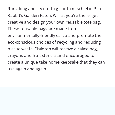
Run along and try not to get into mischief in Peter
Rabbit’s Garden Patch. Whilst you’re there, get
creative and design your own reusable tote bag.
These reusable bags are made from
environmentally-friendly calico and promote the
eco-conscious choices of recycling and reducing
plastic waste. Children will receive a calico bag,
crayons and fruit stencils and encouraged to
create a unique take home keepsake that they can
use again and again.