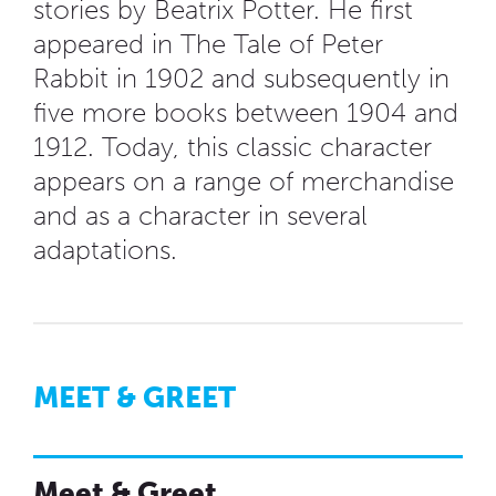
stories by Beatrix Potter. He first
appeared in The Tale of Peter
Rabbit in 1902 and subsequently in
five more books between 1904 and
1912. Today, this classic character
appears on a range of merchandise
and as a character in several
adaptations.
MEET & GREET
Meet & Greet