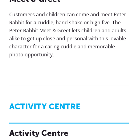
Customers and children can come and meet Peter
Rabbit for a cuddle, hand shake or high five. The
Peter Rabbit Meet & Greet lets children and adults
alike to get up close and personal with this lovable
character for a caring cuddle and memorable
photo opportunity.
ACTIVITY CENTRE
Activity Centre