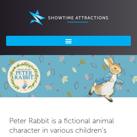
Skip
to
content
Peter Rabbit is a fictional animal
character in various children’s