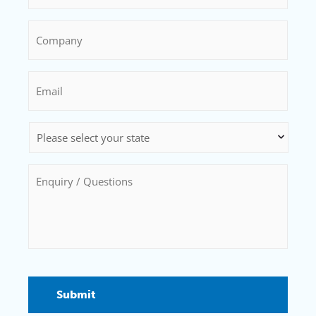
Company
*
Email
*
State
*
Enquiry
/
Questions
*