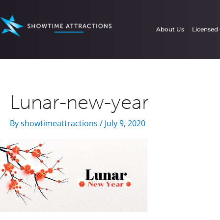
Skip
to
About Us
Licensed
content
Lunar-new-year
By
showtimeattractions
/
July 9, 2020