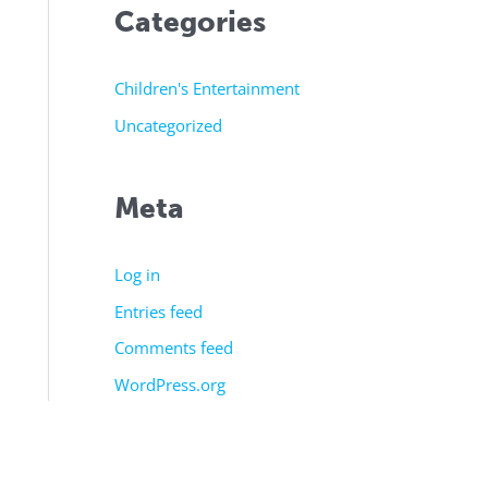
Categories
Children's Entertainment
Uncategorized
Meta
Log in
Entries feed
Comments feed
WordPress.org