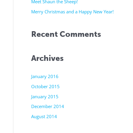
r
Meet Shaun the Sheep!
:
Merry Christmas and a Happy New Year!
Recent Comments
Archives
January 2016
October 2015
January 2015
December 2014
August 2014