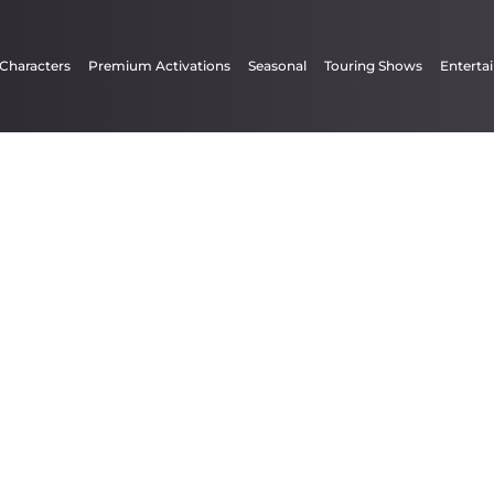
 Characters
Premium Activations
Seasonal
Touring Shows
Enterta