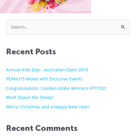
S
e
a
Recent Posts
r
c
h
Annual Kids Day – Australian Open 2016
f
PEANUTS Movie with Exclusive Events
o
Congratulations ! Golden Globe Winners HTTYD2!
r
Meet Shaun the Sheep!
:
Merry Christmas and a Happy New Year!
Recent Comments