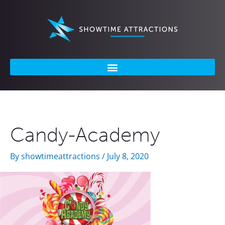
Skip
to
content
Candy-Academy
By
showtimeattractions
/
July 8, 2020