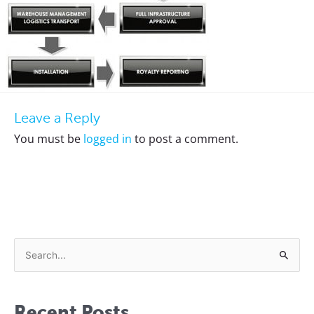
Leave a Reply
You must be
logged in
to post a comment.
S
e
a
Recent Posts
r