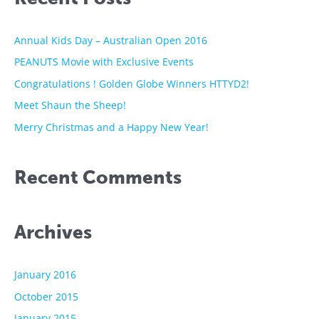
c
h
Annual Kids Day – Australian Open 2016
f
PEANUTS Movie with Exclusive Events
o
Congratulations ! Golden Globe Winners HTTYD2!
r
Meet Shaun the Sheep!
:
Merry Christmas and a Happy New Year!
Recent Comments
Archives
January 2016
October 2015
January 2015