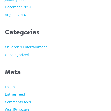
December 2014
August 2014
Categories
Children's Entertainment
Uncategorized
Meta
Log in
Entries feed
Comments feed
WordPress.org