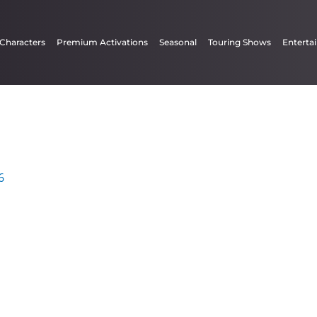
 Characters
Premium Activations
Seasonal
Touring Shows
Enterta
6