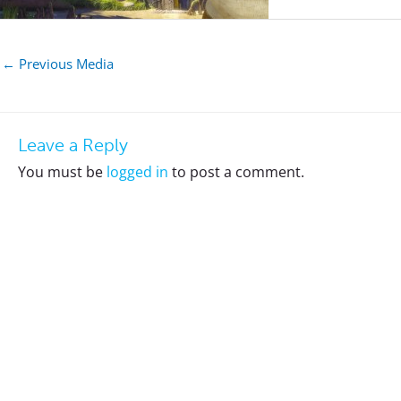
←
Previous Media
Leave a Reply
You must be
logged in
to post a comment.