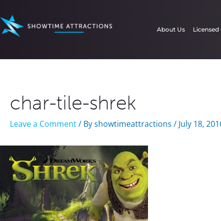
Skip
to
About Us
Licensed
content
char-tile-shrek
Leave a Comment
/ By
showtimeattractions
/
July 18, 201