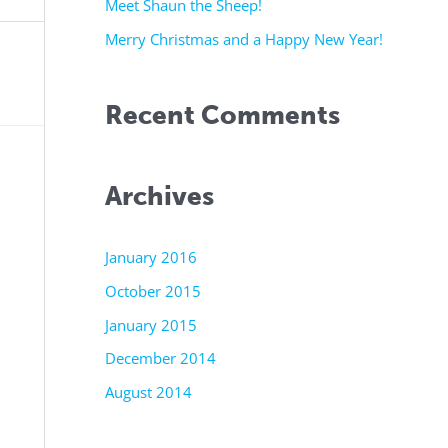
r
Meet Shaun the Sheep!
:
Merry Christmas and a Happy New Year!
Recent Comments
Archives
January 2016
October 2015
January 2015
December 2014
August 2014