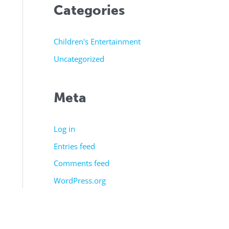
Categories
Children's Entertainment
Uncategorized
Meta
Log in
Entries feed
Comments feed
WordPress.org