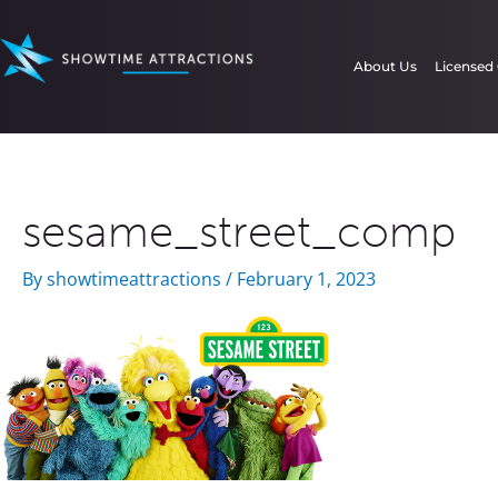
Skip
to
About Us
Licensed
content
sesame_street_comp
By
showtimeattractions
/
February 1, 2023