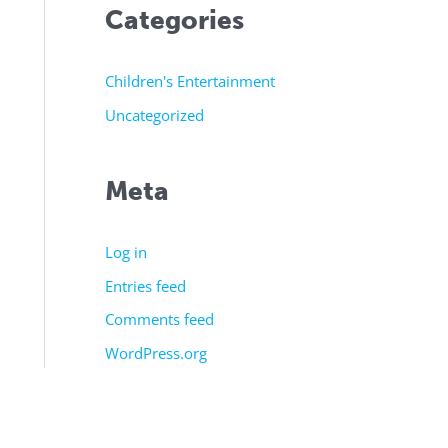
Categories
Children's Entertainment
Uncategorized
Meta
Log in
Entries feed
Comments feed
WordPress.org