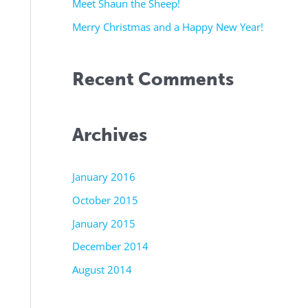
r
Meet Shaun the Sheep!
:
Merry Christmas and a Happy New Year!
Recent Comments
Archives
January 2016
October 2015
January 2015
December 2014
August 2014