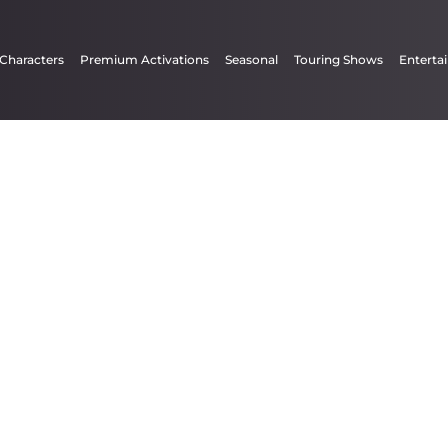
 Characters
Premium Activations
Seasonal
Touring Shows
Enterta