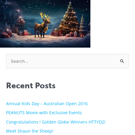
S
e
a
Recent Posts
r
c
h
Annual Kids Day – Australian Open 2016
f
PEANUTS Movie with Exclusive Events
o
Congratulations ! Golden Globe Winners HTTYD2!
r
Meet Shaun the Sheep!