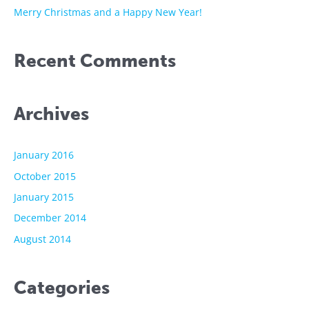
:
Merry Christmas and a Happy New Year!
Recent Comments
Archives
January 2016
October 2015
January 2015
December 2014
August 2014
Categories