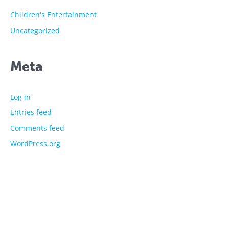
Children's Entertainment
Uncategorized
Meta
Log in
Entries feed
Comments feed
WordPress.org
The showtime experts
Explore
About Us