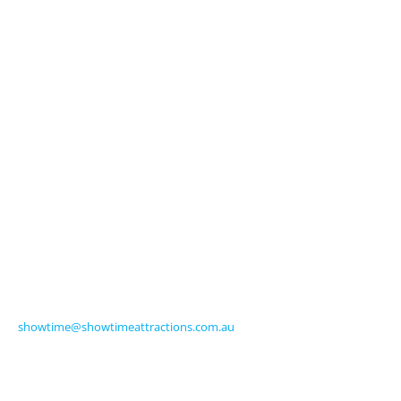
Licensed Characters
Premium Activations
Entertainment
Touring Shows
Seasonal
Amusements
Get in Touch
570 Frankston-Dandenong Road
Carrum Downs VIC 3201 Australia
Ph +61 3 9770 8000
Fax +61 3 9775 0068
showtime@showtimeattractions.com.au
Get Social