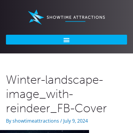
Skip
to
content
Winter-landscape-
image_with-
reindeer_FB-Cover
By
showtimeattractions
/
July 9, 2024