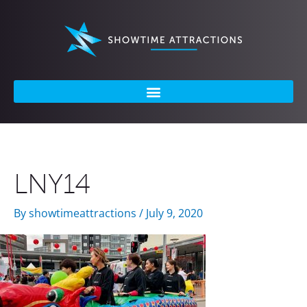
Skip
to
content
LNY14
By
showtimeattractions
/
July 9, 2020