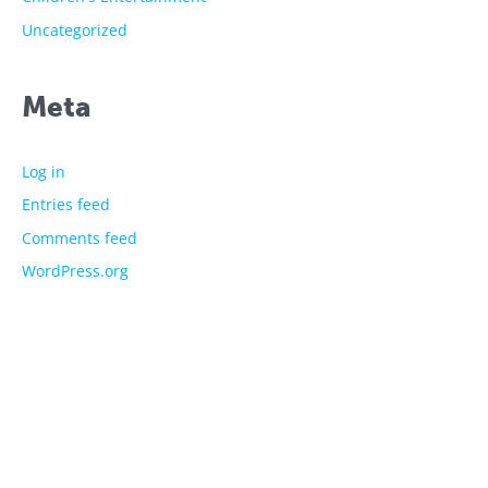
Uncategorized
Meta
Log in
Entries feed
Comments feed
WordPress.org
The showtime experts
Explore
About Us
Licensed Characters