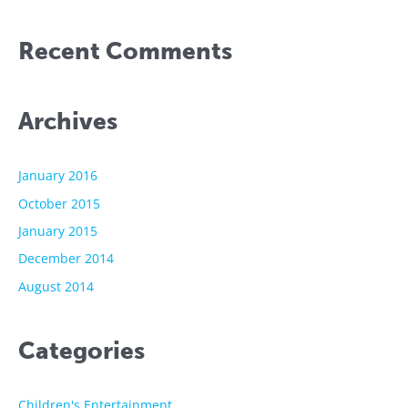
Recent Comments
Archives
January 2016
October 2015
January 2015
December 2014
August 2014
Categories
Children's Entertainment