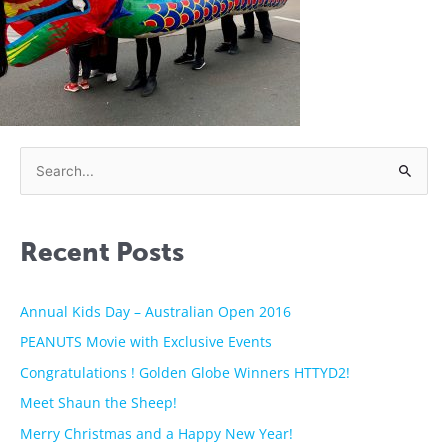
S
e
a
Recent Posts
r
c
h
Annual Kids Day – Australian Open 2016
f
PEANUTS Movie with Exclusive Events
o
Congratulations ! Golden Globe Winners HTTYD2!
r
Meet Shaun the Sheep!
:
Merry Christmas and a Happy New Year!