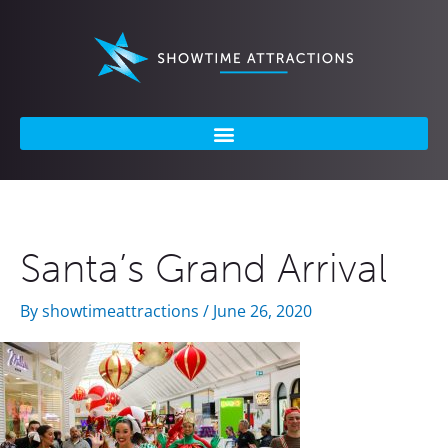
Skip
to
content
Santa’s Grand Arrival
By
showtimeattractions
/
June 26, 2020