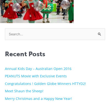
S
e
a
Recent Posts
r
c
h
Annual Kids Day – Australian Open 2016
f
PEANUTS Movie with Exclusive Events
o
Congratulations ! Golden Globe Winners HTTYD2!
r
Meet Shaun the Sheep!
:
Merry Christmas and a Happy New Year!