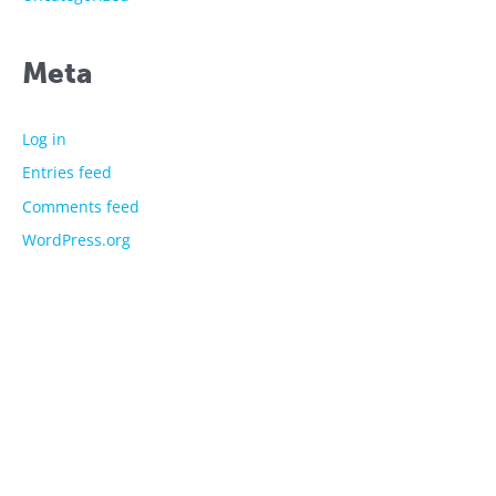
Meta
Log in
Entries feed
Comments feed
WordPress.org
The showtime experts
Explore
About Us
Licensed Characters
Premium Activations