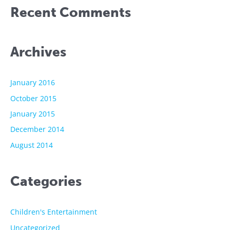
Recent Comments
Archives
January 2016
October 2015
January 2015
December 2014
August 2014
Categories
Children's Entertainment
Uncategorized