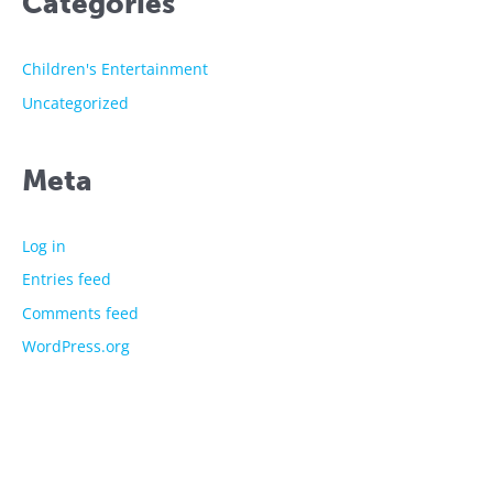
Categories
Children's Entertainment
Uncategorized
Meta
Log in
Entries feed
Comments feed
WordPress.org
The showtime experts
Explore