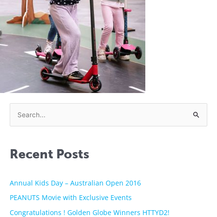
S
e
a
Recent Posts
r
c
h
Annual Kids Day – Australian Open 2016
f
PEANUTS Movie with Exclusive Events
o
Congratulations ! Golden Globe Winners HTTYD2!