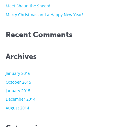
r
Meet Shaun the Sheep!
:
Merry Christmas and a Happy New Year!
Recent Comments
Archives
January 2016
October 2015
January 2015
December 2014
August 2014