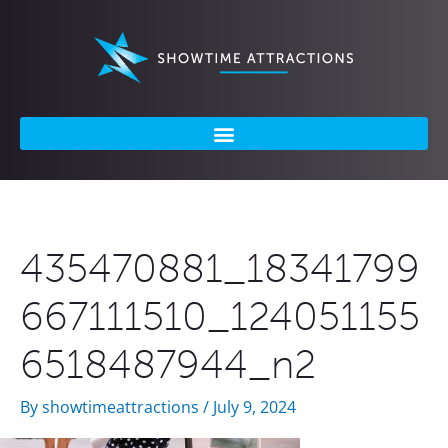
Skip
to
content
435470881_18341799
667111510_124051155
6518487944_n2
By
showtimeattractions
/
July 9, 2024