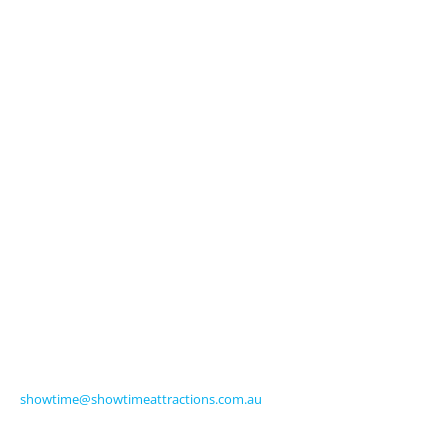
About Us
Licensed Characters
Premium Activations
Entertainment
Touring Shows
Seasonal
Amusements
Get in Touch
570 Frankston-Dandenong Road
Carrum Downs VIC 3201 Australia
Ph +61 3 9770 8000
Fax +61 3 9775 0068
showtime@showtimeattractions.com.au