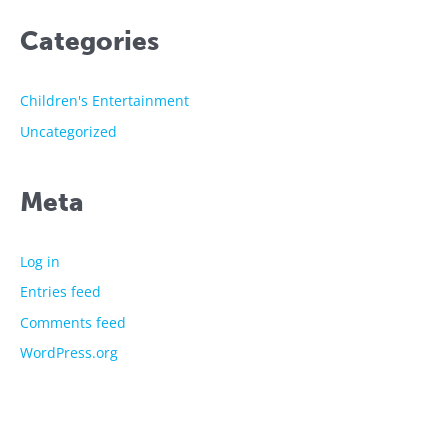
Categories
Children's Entertainment
Uncategorized
Meta
Log in
Entries feed
Comments feed
WordPress.org
The showtime experts