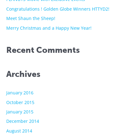
o
Congratulations ! Golden Globe Winners HTTYD2!
r
Meet Shaun the Sheep!
:
Merry Christmas and a Happy New Year!
Recent Comments
Archives
January 2016
October 2015
January 2015
December 2014
August 2014