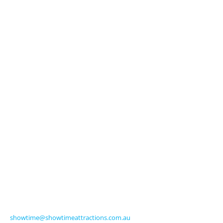
Explore
About Us
Licensed Characters
Premium Activations
Entertainment
Touring Shows
Seasonal
Amusements
Get in Touch
570 Frankston-Dandenong Road
Carrum Downs VIC 3201 Australia
Ph +61 3 9770 8000
Fax +61 3 9775 0068
showtime@showtimeattractions.com.au