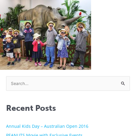
S
e
a
Recent Posts
r
c
h
Annual Kids Day – Australian Open 2016
f
PEANUTS Movie with Exclusive Events