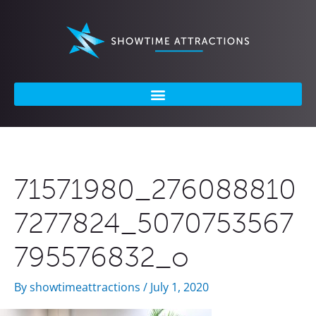
Skip
to
content
71571980_276088810
7277824_5070753567
795576832_o
By
showtimeattractions
/
July 1, 2020