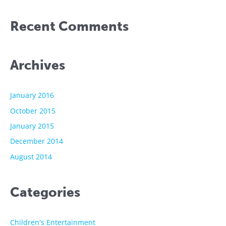
Recent Comments
Archives
January 2016
October 2015
January 2015
December 2014
August 2014
Categories
Children's Entertainment