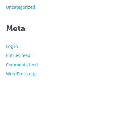
Uncategorized
Meta
Log in
Entries feed
Comments feed
WordPress.org
The showtime experts
Explore
About Us
Licensed Characters