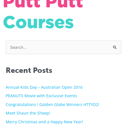
S
e
a
Recent Posts
r
c
h
Annual Kids Day – Australian Open 2016
f
PEANUTS Movie with Exclusive Events
o
Congratulations ! Golden Globe Winners HTTYD2!
r
Meet Shaun the Sheep!
:
Merry Christmas and a Happy New Year!