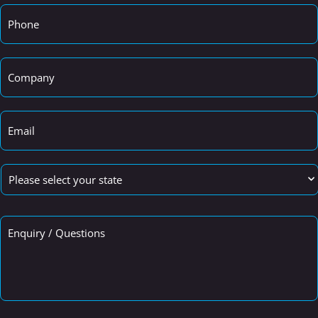
Phone
*
Company
*
Email
*
State
*
Enquiry
/
Questions
*