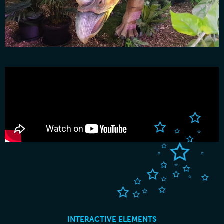
INTERACTIVE ELEMENTS