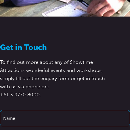
Get in Touch
To find out more about any of Showtime
Attractions wonderful events and workshops,
simply fill out the enquiry form or get in touch
with us via phone on:
+61 3 9770 8000.
Name
*