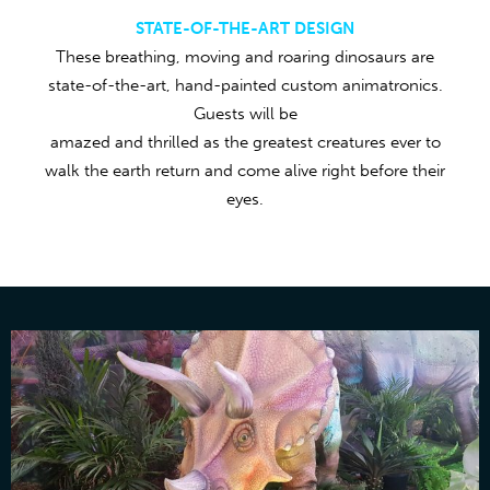
STATE-OF-THE-ART DESIGN
These breathing, moving and roaring dinosaurs are
state-of-the-art, hand-painted custom animatronics.
Guests will be
amazed and thrilled as the greatest creatures ever to
walk the earth return and come alive right before their
eyes.