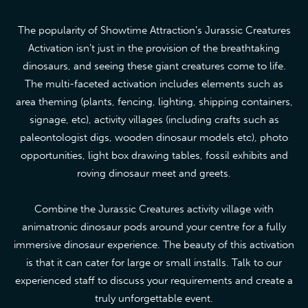
The popularity of Showtime Attraction’s Jurassic Creatures
Activation isn’t just in the provision of the breathtaking
dinosaurs, and seeing these giant creatures come to life.
The multi-faceted activation includes elements such as
area theming (plants, fencing, lighting, shipping containers,
signage, etc), activity villages (including crafts such as
paleontologist digs, wooden dinosaur models etc), photo
opportunities, light box drawing tables, fossil exhibits and
roving dinosaur meet and greets.
Combine the Jurassic Creatures activity village with
animatronic dinosaur pods around your centre for a fully
immersive dinosaur experience. The beauty of this activation
is that it can cater for large or small installs. Talk to our
experienced staff to discuss your requirements and create a
truly unforgettable event.