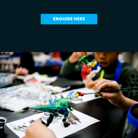
ENQUIRE HERE