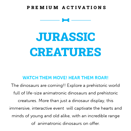
PREMIUM ACTIVATIONS
JURASSIC
CREATURES
WATCH THEM MOVE! HEAR THEM ROAR!
The dinosaurs are coming!! Explore a prehistoric world
full of life-size animatronic dinosaurs and prehistoric
creatures. More than just a dinosaur display, this
immersive, interactive event will captivate the hearts and
minds of young and old alike, with an incredible range
of animatronic dinosaurs on offer.