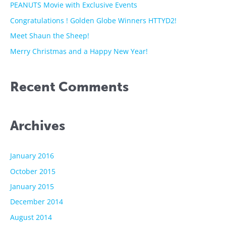
f
PEANUTS Movie with Exclusive Events
o
Congratulations ! Golden Globe Winners HTTYD2!
r
Meet Shaun the Sheep!
:
Merry Christmas and a Happy New Year!
Recent Comments
Archives
January 2016
October 2015
January 2015
December 2014
August 2014