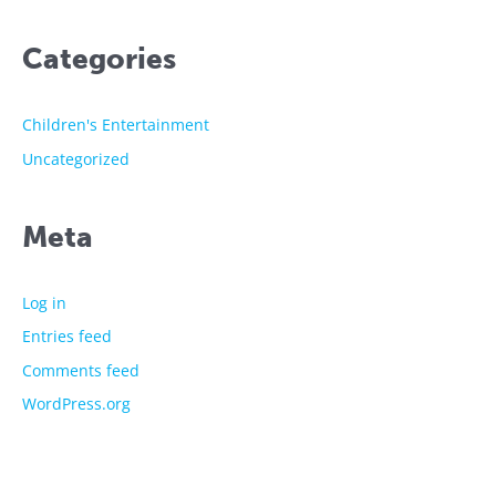
Categories
Children's Entertainment
Uncategorized
Meta
Log in
Entries feed
Comments feed
WordPress.org
The showtime experts