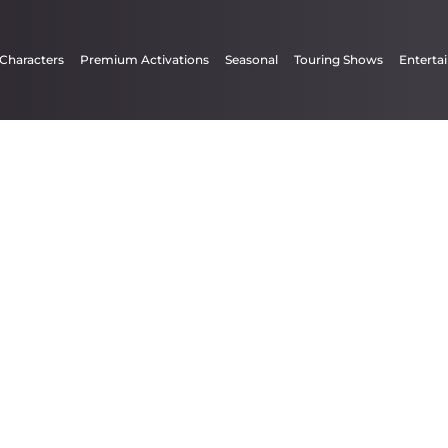
 Characters
Premium Activations
Seasonal
Touring Shows
Enterta