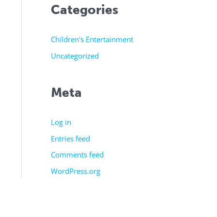
Categories
Children's Entertainment
Uncategorized
Meta
Log in
Entries feed
Comments feed
WordPress.org