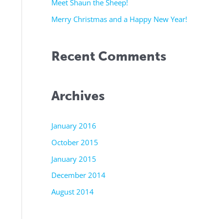
r
Meet Shaun the Sheep!
:
Merry Christmas and a Happy New Year!
Recent Comments
Archives
January 2016
October 2015
January 2015
December 2014
August 2014