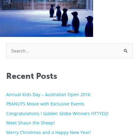
S
e
a
Recent Posts
r
c
h
Annual Kids Day – Australian Open 2016
f
PEANUTS Movie with Exclusive Events
o
Congratulations ! Golden Globe Winners HTTYD2!
r
Meet Shaun the Sheep!
:
Merry Christmas and a Happy New Year!