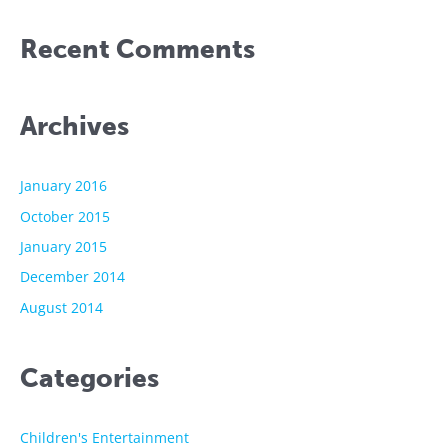
Recent Comments
Archives
January 2016
October 2015
January 2015
December 2014
August 2014
Categories
Children's Entertainment