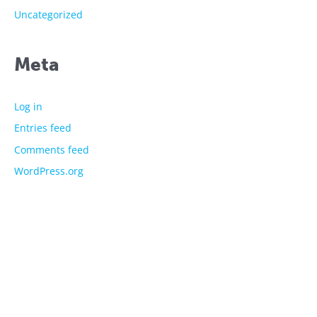
Uncategorized
Meta
Log in
Entries feed
Comments feed
WordPress.org
The showtime experts
Explore
About Us
Licensed Characters