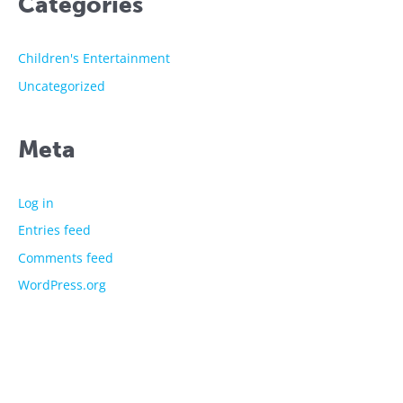
Categories
Children's Entertainment
Uncategorized
Meta
Log in
Entries feed
Comments feed
WordPress.org
The showtime experts
Explore