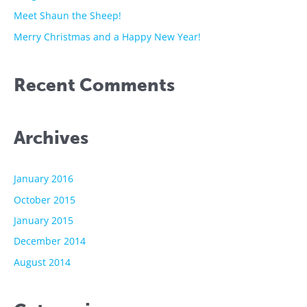
r
Meet Shaun the Sheep!
:
Merry Christmas and a Happy New Year!
Recent Comments
Archives
January 2016
October 2015
January 2015
December 2014
August 2014