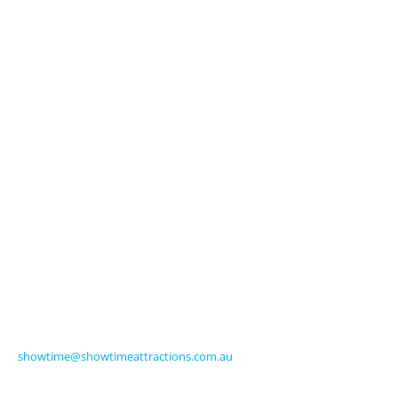
About Us
Licensed Characters
Premium Activations
Entertainment
Touring Shows
Seasonal
Amusements
Get in Touch
570 Frankston-Dandenong Road
Carrum Downs VIC 3201 Australia
Ph +61 3 9770 8000
Fax +61 3 9775 0068
showtime@showtimeattractions.com.au