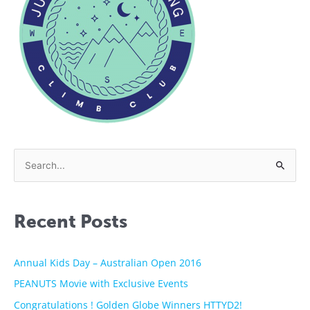
S
e
a
Recent Posts
r
c
h
Annual Kids Day – Australian Open 2016
f
PEANUTS Movie with Exclusive Events
o
Congratulations ! Golden Globe Winners HTTYD2!