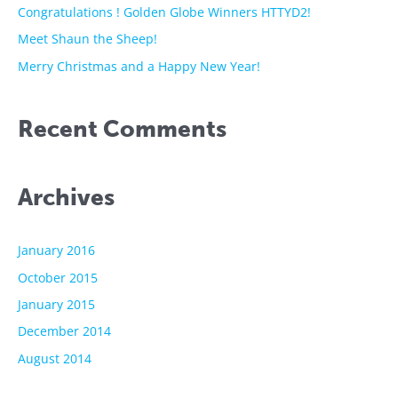
o
Congratulations ! Golden Globe Winners HTTYD2!
r
Meet Shaun the Sheep!
:
Merry Christmas and a Happy New Year!
Recent Comments
Archives
January 2016
October 2015
January 2015
December 2014
August 2014