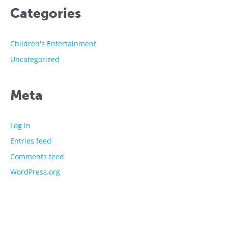
Categories
Children's Entertainment
Uncategorized
Meta
Log in
Entries feed
Comments feed
WordPress.org
The showtime experts