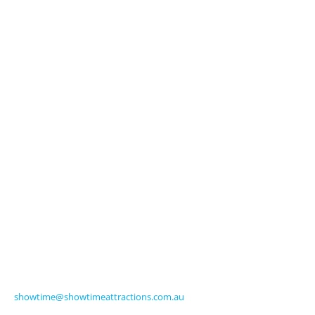
Explore
About Us
Licensed Characters
Premium Activations
Entertainment
Touring Shows
Seasonal
Amusements
Get in Touch
570 Frankston-Dandenong Road
Carrum Downs VIC 3201 Australia
Ph +61 3 9770 8000
Fax +61 3 9775 0068
showtime@showtimeattractions.com.au