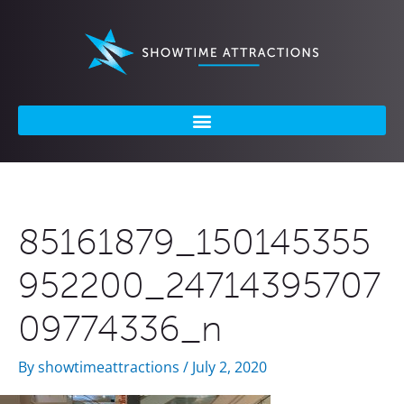
Skip
to
content
85161879_150145355
952200_24714395707
09774336_n
By
showtimeattractions
/
July 2, 2020