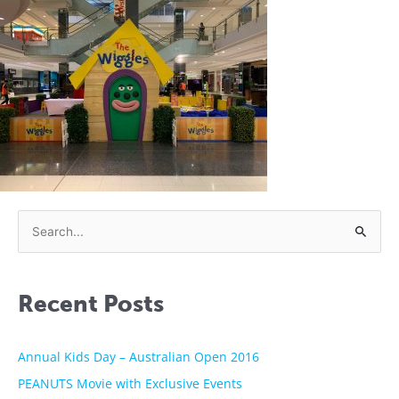
S
e
a
Recent Posts
r
c
h
Annual Kids Day – Australian Open 2016
f
PEANUTS Movie with Exclusive Events