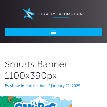
Skip
to
content
Smurfs Banner
1100x390px
By
showtimeattractions
/
January 21, 2025