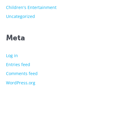
Children's Entertainment
Uncategorized
Meta
Log in
Entries feed
Comments feed
WordPress.org
The showtime experts
Explore
About Us