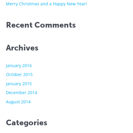
Merry Christmas and a Happy New Year!
Recent Comments
Archives
January 2016
October 2015
January 2015
December 2014
August 2014
Categories