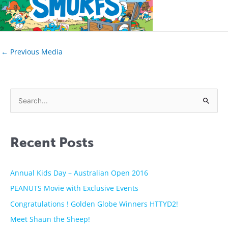
←
Previous Media
S
e
a
Recent Posts
r
c
h
Annual Kids Day – Australian Open 2016
f
PEANUTS Movie with Exclusive Events
o
Congratulations ! Golden Globe Winners HTTYD2!
r
Meet Shaun the Sheep!
: