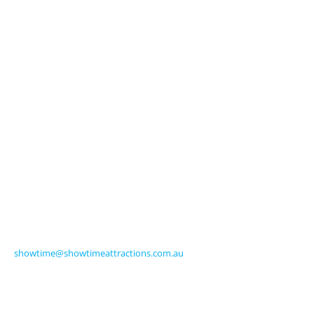
Licensed Characters
Premium Activations
Entertainment
Touring Shows
Seasonal
Amusements
Get in Touch
570 Frankston-Dandenong Road
Carrum Downs VIC 3201 Australia
Ph +61 3 9770 8000
Fax +61 3 9775 0068
showtime@showtimeattractions.com.au
Get Social