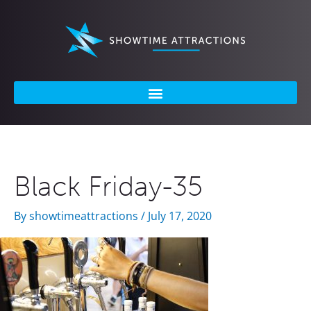
Skip
to
content
Black Friday-35
By
showtimeattractions
/
July 17, 2020