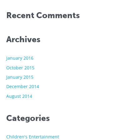
Recent Comments
Archives
January 2016
October 2015
January 2015
December 2014
August 2014
Categories
Children's Entertainment