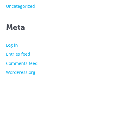
Uncategorized
Meta
Log in
Entries feed
Comments feed
WordPress.org
The showtime experts
Explore
About Us
Licensed Characters