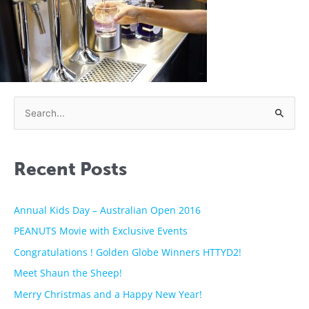
S
e
a
Recent Posts
r
c
h
Annual Kids Day – Australian Open 2016
f
PEANUTS Movie with Exclusive Events
o
Congratulations ! Golden Globe Winners HTTYD2!
r
Meet Shaun the Sheep!
:
Merry Christmas and a Happy New Year!